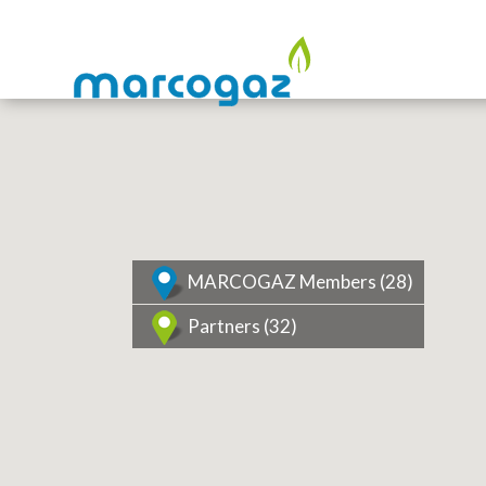
MARCOGAZ Members (
28
)
Partners (
32
)