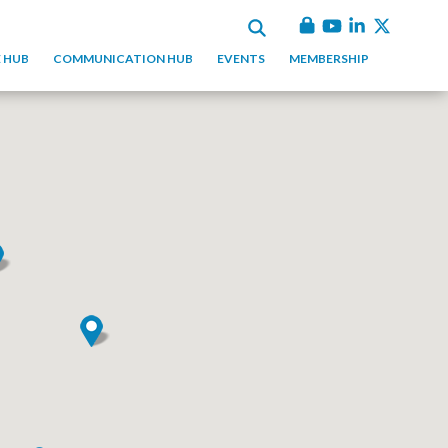
 HUB
COMMUNICATION HUB
EVENTS
MEMBERSHIP