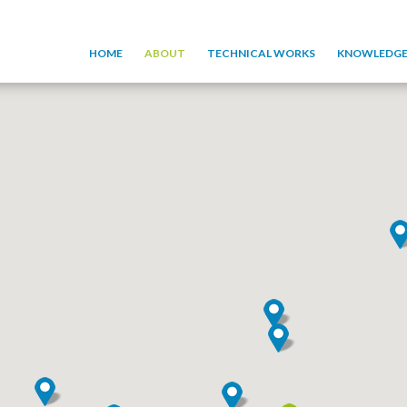
HOME
ABOUT
TECHNICAL WORKS
KNOWLEDGE