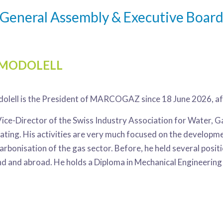
General Assembly & Executive Boar
 MODOLELL
olell is the President of MARCOGAZ since 18 June 2026, aft
Vice-Director of the Swiss Industry Association for Water, 
eating. His activities are very much focused on the develop
arbonisation of the gas sector. Before, he held several posi
nd and abroad. He holds a Diploma in Mechanical Engineering