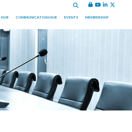
 HUB
COMMUNICATION HUB
EVENTS
MEMBERSHIP