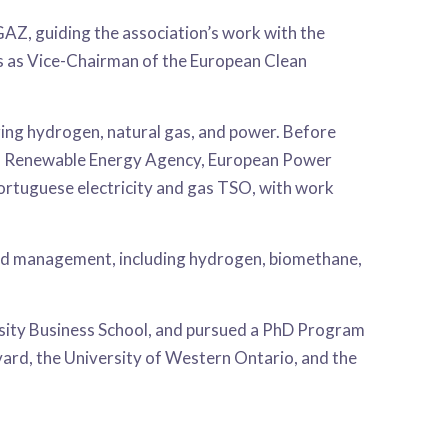
Z, guiding the association’s work with the
es as Vice-Chairman of the European Clean
ring hydrogen, natural gas, and power. Before
nal Renewable Energy Agency, European Power
rtuguese electricity and gas TSO, with work
 and management, including hydrogen, biomethane,
sity Business School, and pursued a PhD Program
rvard, the University of Western Ontario, and the