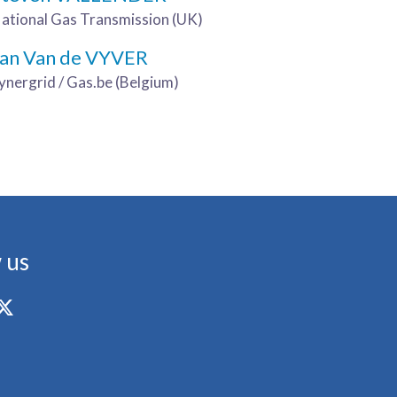
ational Gas Transmission (UK)
Jan Van de VYVER
ynergrid / Gas.be (Belgium)
 us