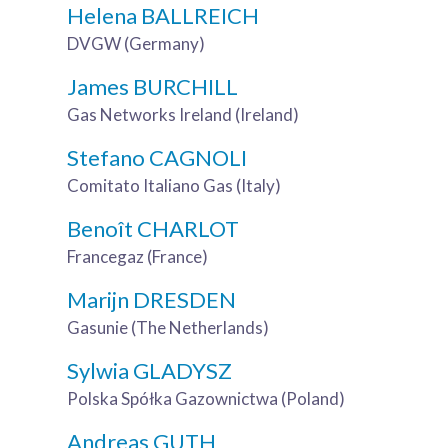
Helena BALLREICH
DVGW (Germany)
James BURCHILL
Gas Networks Ireland (Ireland)
Stefano CAGNOLI
Comitato Italiano Gas (Italy)
Benoît CHARLOT
Francegaz (France)
Marijn DRESDEN
Gasunie (The Netherlands)
Sylwia GLADYSZ
Polska Spółka Gazownictwa (Poland)
Andreas GUTH