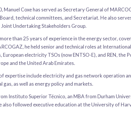
0, Manuel Coxe has served as Secretary General of MARCOGA
 Board, technical committees, and Secretariat. He also serv
Joint Undertaking Stakeholders Group.
more than 25 years of experience in the energy sector, cove
ARCOGAZ, he held senior and technical roles at Internatio
, European electricity TSOs (now ENTSO-E), and REN, the Po
rope and the United Arab Emirates.
 of expertise include electricity and gas network operation
l gas, as well as energy policy and markets.
from Instituto Superior Técnico, an MBA from Durham Univer
He also followed executive education at the University of Ha