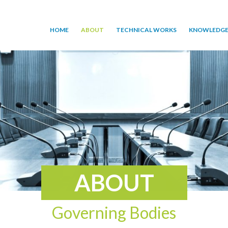
HOME
ABOUT
TECHNICAL WORKS
KNOWLEDGE
ABOUT
Governing Bodies