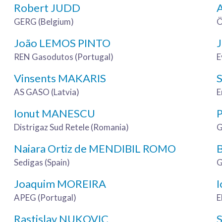
Robert JUDD
GERG (Belgium)
Ö
João LEMOS PINTO
REN Gasodutos (Portugal)
E
Vinsents MAKARIS
AS GASO (Latvia)
E
Ionut MANESCU
Distrigaz Sud Retele (Romania)
G
Naiara Ortiz de MENDIBIL ROMO
Sedigas (Spain)
G
Joaquim MOREIRA
I
APEG (Portugal)
E
Rastislav NUKOVIC