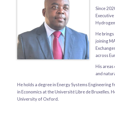
Since 202
Executive
Hydrogen 
He brings 
joining M
Exchanges
across Eu
His areas
and natura
He holds a degree in Energy Systems Engineering 
in Economics at the Université Libre de Bruxelles. 
University of Oxford.