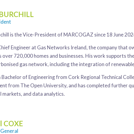
 BURCHILL
ident
chill is the Vice-President of MARCOGAZ since 18 June 202
 Chief Engineer at Gas Networks Ireland, the company that ow
s over 720,000 homes and businesses. His work supports th
arbonised gas network, including the integration of renewab
a Bachelor of Engineering from Cork Regional Technical Coll
 from The Open University, and has completed further qualif
l markets, and data analytics.
l COXE
 General