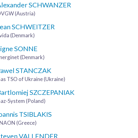
Alexander SCHWANZER
VGW (Austria)
Jean SCHWEITZER
vida (Denmark)
Signe SONNE
nerginet (Denmark)
Pawel STANCZAK
as TSO of Ukraine (Ukraine)
Bartlomiej SZCZEPANIAK
az-System (Poland)
oannis TSIBLAKIS
NAON (Greece)
Steven VALLENDER