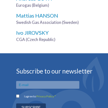
Eurogas (Belgium)
Mattias HANSON
Swedish Gas Association (Sweden)
Ivo JIROVSKY
CGA (Czech Republic)
Subscribe to our newsletter
I agree to
Privacy Policy *