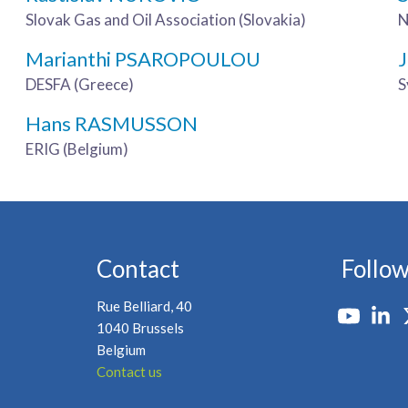
Slovak Gas and Oil Association (Slovakia)
N
Marianthi PSAROPOULOU
DESFA (Greece)
S
Hans RASMUSSON
ERIG (Belgium)
Contact
Follow
Rue Belliard, 40
1040 Brussels
Belgium
Contact us