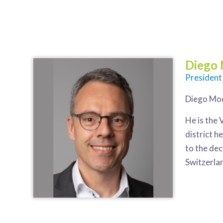
Diego
President
Diego Mod
He is the 
district h
to the dec
Switzerla