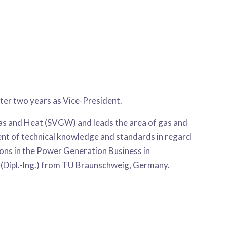
d
er two years as Vice-President.
Gas and Heat (SVGW) and leads the area of gas and
ment of technical knowledge and standards in regard
tions in the Power Generation Business in
 (Dipl.-Ing.) from TU Braunschweig, Germany.