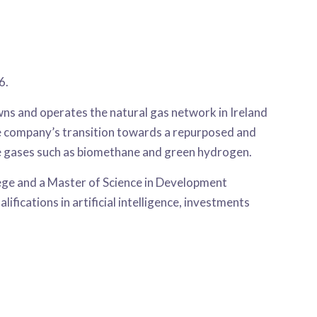
6.
ns and operates the natural gas network in Ireland
e company’s transition towards a repurposed and
le gases such as biomethane and green hydrogen.
ege and a Master of Science in Development
ications in artificial intelligence, investments