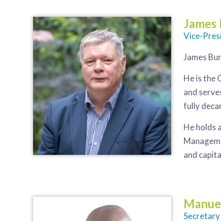
James
Vice-Pres
James Bur
He is the
and serve
fully dec
He holds 
Management
and capita
Manue
Secretary