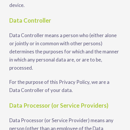
device.
Data Controller
Data Controller means a person who (either alone
or jointly or in common with other persons)
determines the purposes for which and the manner
in which any personal data are, or are to be,
processed.
For the purpose of this Privacy Policy, we are a
Data Controller of your data.
Data Processor (or Service Providers)
Data Processor (or Service Provider) means any
person (other than an employee of the Data