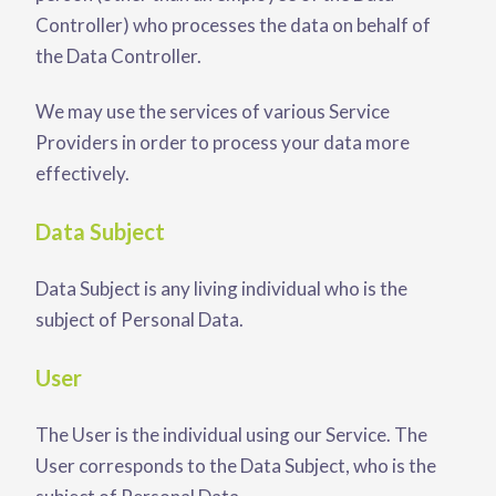
Controller) who processes the data on behalf of
the Data Controller.
We may use the services of various Service
Providers in order to process your data more
effectively.
Data Subject
Data Subject is any living individual who is the
subject of Personal Data.
User
The User is the individual using our Service. The
User corresponds to the Data Subject, who is the