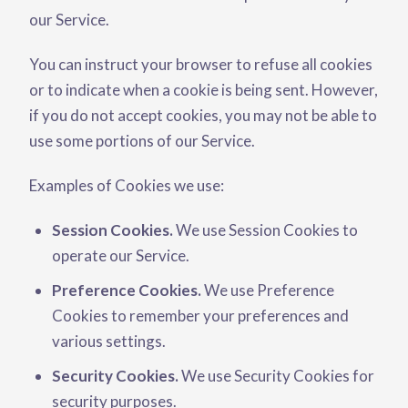
our Service.
You can instruct your browser to refuse all cookies
or to indicate when a cookie is being sent. However,
if you do not accept cookies, you may not be able to
use some portions of our Service.
Examples of Cookies we use:
Session Cookies.
We use Session Cookies to
operate our Service.
Preference Cookies.
We use Preference
Cookies to remember your preferences and
various settings.
Security Cookies.
We use Security Cookies for
security purposes.