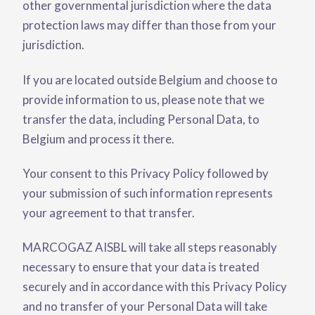
other governmental jurisdiction where the data
protection laws may differ than those from your
jurisdiction.
If you are located outside Belgium and choose to
provide information to us, please note that we
transfer the data, including Personal Data, to
Belgium and process it there.
Your consent to this Privacy Policy followed by
your submission of such information represents
your agreement to that transfer.
MARCOGAZ AISBL will take all steps reasonably
necessary to ensure that your data is treated
securely and in accordance with this Privacy Policy
and no transfer of your Personal Data will take