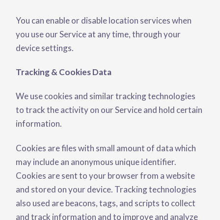
You can enable or disable location services when
you use our Service at any time, through your
device settings.
Tracking & Cookies Data
We use cookies and similar tracking technologies
to track the activity on our Service and hold certain
information.
Cookies are files with small amount of data which
may include an anonymous unique identifier.
Cookies are sent to your browser from a website
and stored on your device. Tracking technologies
also used are beacons, tags, and scripts to collect
and track information and to improve and analyze