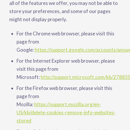
all of the features we offer, you may not be able to
store your preferences, and some of our pages
might not display properly.
For the Chrome web browser, please visit this
page from
Google:
https://support.google.com/accounts/ans
For the Internet Explorer web browser, please
visit this page from
Microsoft:
http://support.microsoft.com/kb/27883
For the Firefox web browser, please visit this
page from
Mozilla:
https://support.mozilla.org/en-
US/kb/delete-cookies-remove-info-websites-
stored