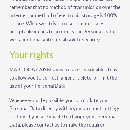
remember that no method of transmission over the
Internet, or method of electronic storage is 100%
secure. While we strive to use commercially
acceptable means to protect your Personal Data,
we cannot guarantee its absolute security.
Your rights
MARCOGAZ AISBL aims to take reasonable steps
to allow you to correct, amend, delete, or limit the
use of your Personal Data.
Whenever made possible, you can update your
Personal Data directly within your account settings
section. If you are unable to change your Personal
Data, please contact us to make the required