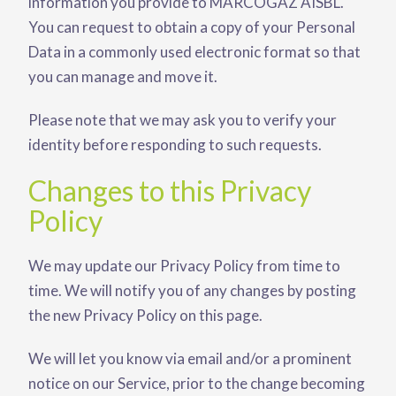
information you provide to MARCOGAZ AISBL.
You can request to obtain a copy of your Personal
Data in a commonly used electronic format so that
you can manage and move it.
Please note that we may ask you to verify your
identity before responding to such requests.
Changes to this Privacy
Policy
We may update our Privacy Policy from time to
time. We will notify you of any changes by posting
the new Privacy Policy on this page.
We will let you know via email and/or a prominent
notice on our Service, prior to the change becoming