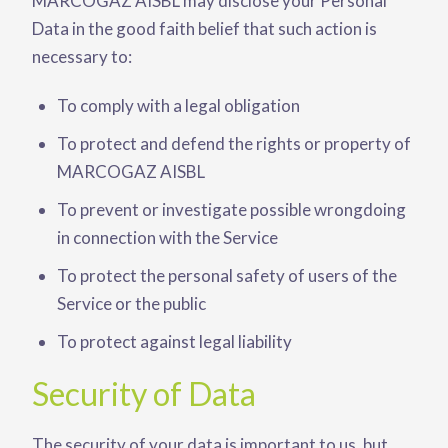
MARCOGAZ AISBL may disclose your Personal
Data in the good faith belief that such action is
necessary to:
To comply with a legal obligation
To protect and defend the rights or property of
MARCOGAZ AISBL
To prevent or investigate possible wrongdoing
in connection with the Service
To protect the personal safety of users of the
Service or the public
To protect against legal liability
Security of Data
The security of your data is important to us, but