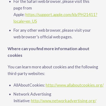
For the Safari web browser, please visit this
page from
Apple:
https://support.apple.com/kb/PH21411?
locale=en_US
For any other web browser, please visit your
web browser’s official web pages.
Where can you find more information about
cookies
You can learn more about cookies and the following
third-party websites:
AllAboutCookies:
http://www.allaboutcookies.org/
Network Advertising
Initiative:
http://www.networkadvertising.org/