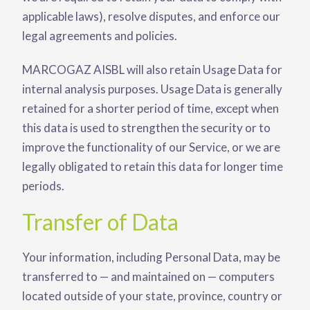
applicable laws), resolve disputes, and enforce our
legal agreements and policies.
MARCOGAZ AISBL will also retain Usage Data for
internal analysis purposes. Usage Data is generally
retained for a shorter period of time, except when
this data is used to strengthen the security or to
improve the functionality of our Service, or we are
legally obligated to retain this data for longer time
periods.
Transfer of Data
Your information, including Personal Data, may be
transferred to — and maintained on — computers
located outside of your state, province, country or