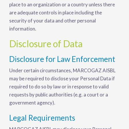
place to an organization or a country unless there
are adequate controls in place including the
security of your data and other personal
information.
Disclosure of Data
Disclosure for Law Enforcement
Under certain circumstances, MARCOGAZ AISBL
may be required to disclose your Personal Data if
required to do so by law or in response to valid
requests by public authorities (e.g. a court or a
government agency).
Legal Requirements