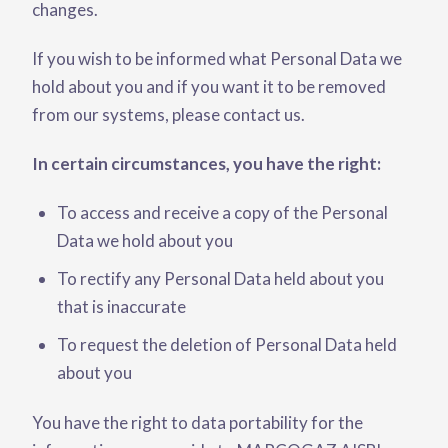
changes.
If you wish to be informed what Personal Data we
hold about you and if you want it to be removed
from our systems, please contact us.
In certain circumstances, you have the right:
To access and receive a copy of the Personal
Data we hold about you
To rectify any Personal Data held about you
that is inaccurate
To request the deletion of Personal Data held
about you
You have the right to data portability for the