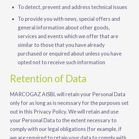
To detect, prevent and address technical issues
To provide you with news, special offers and
general information about other goods,
services and events which we offer that are
similar to those that you have already
purchased or enquired about unless you have
opted not to receive such information
Retention of Data
MARCOGAZ AISBL will retain your Personal Data
only for as long as is necessary for the purposes set
out in this Privacy Policy. We will retain and use
your Personal Data to the extent necessary to
comply with our legal obligations (for example, if
we are required to retain your data to comply with