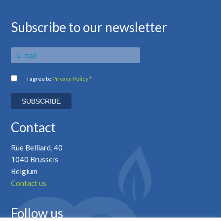
Subscribe to our newsletter
I agree to
Privacy Policy *
Contact
Rue Belliard, 40
1040 Brussels
Belgium
Contact us
Follow us