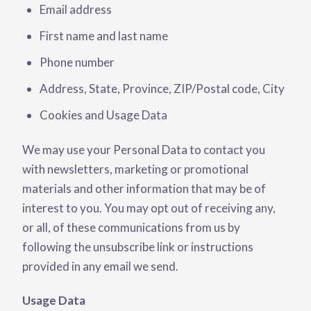
Email address
First name and last name
Phone number
Address, State, Province, ZIP/Postal code, City
Cookies and Usage Data
We may use your Personal Data to contact you
with newsletters, marketing or promotional
materials and other information that may be of
interest to you. You may opt out of receiving any,
or all, of these communications from us by
following the unsubscribe link or instructions
provided in any email we send.
Usage Data