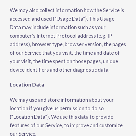
We may also collect information how the Service is
accessed and used (“Usage Data”). This Usage
Data may include information such as your
computer’s Internet Protocol address (e.g. IP
address), browser type, browser version, the pages
of our Service that you visit, the time and date of
your visit, the time spent on those pages, unique
device identifiers and other diagnostic data.
Location Data
We may use and store information about your
location if you give us permission to do so
(“Location Data”). We use this data to provide
features of our Service, to improve and customize
our Service.