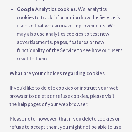
Google Analytics cookies.
We analytics
cookies to track information how the Service is
used so that we can make improvements. We
may also use analytics cookies to test new
advertisements, pages, features or new
functionality of the Service to see how our users
react to them.
What are your choices regarding cookies
If you’d like to delete cookies or instruct your web
browser to delete or refuse cookies, please visit
the help pages of your web browser.
Please note, however, that if you delete cookies or
refuse to accept them, you might not be able to use