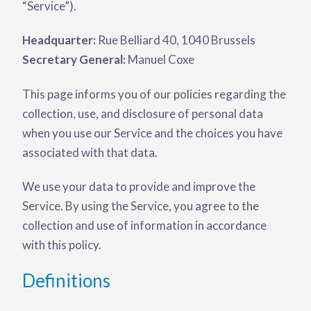
“Service”).
Headquarter:
Rue Belliard 40, 1040 Brussels
Secretary General:
Manuel Coxe
This page informs you of our policies regarding the
collection, use, and disclosure of personal data
when you use our Service and the choices you have
associated with that data.
We use your data to provide and improve the
Service. By using the Service, you agree to the
collection and use of information in accordance
with this policy.
Definitions