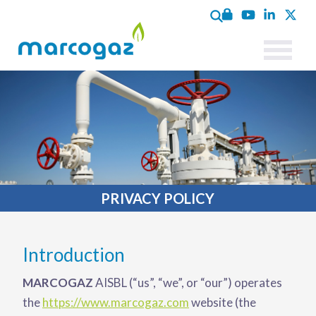
PRIVACY POLICY
Introduction
MARCOGAZ
AISBL (“us”, “we”, or “our”) operates
the
https://www.marcogaz.com
website (the