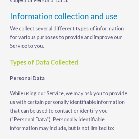
subject of Personal Data.
Information collection and use
We collect several different types of information
for various purposes to provide and improve our
Service to you.
Types of Data Collected
Personal Data
While using our Service, we may ask you to provide
us with certain personally identifiable information
that can be used to contact or identify you
(“Personal Data”). Personally identifiable
information may include, but is not limited to: