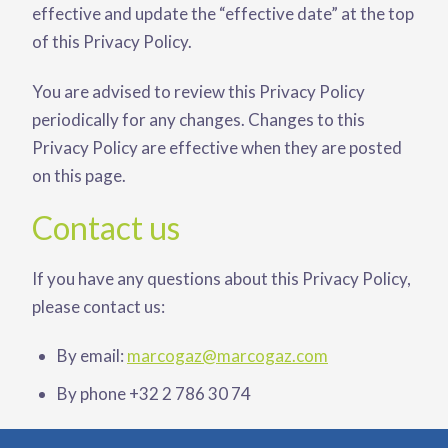
effective and update the “effective date” at the top
of this Privacy Policy.
You are advised to review this Privacy Policy
periodically for any changes. Changes to this
Privacy Policy are effective when they are posted
on this page.
Contact us
If you have any questions about this Privacy Policy,
please contact us:
By email:
marcogaz@marcogaz.com
By phone +32 2 786 30 74