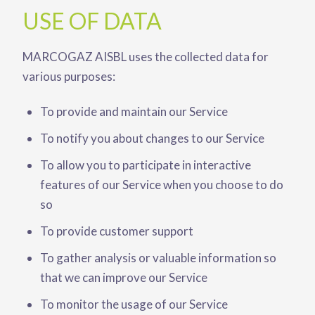
USE OF DATA
MARCOGAZ AISBL uses the collected data for
various purposes:
To provide and maintain our Service
To notify you about changes to our Service
To allow you to participate in interactive
features of our Service when you choose to do
so
To provide customer support
To gather analysis or valuable information so
that we can improve our Service
To monitor the usage of our Service