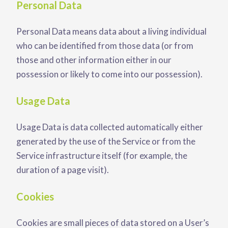
Personal Data
Personal Data means data about a living individual
who can be identified from those data (or from
those and other information either in our
possession or likely to come into our possession).
Usage Data
Usage Data is data collected automatically either
generated by the use of the Service or from the
Service infrastructure itself (for example, the
duration of a page visit).
Cookies
Cookies are small pieces of data stored on a User’s