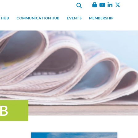
 HUB
COMMUNICATION HUB
EVENTS
MEMBERSHIP
B