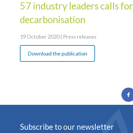
57 industry leaders calls fo
decarbonisation
19 October 2020 | Press releases
Download the publication
Subscribe to our newsletter