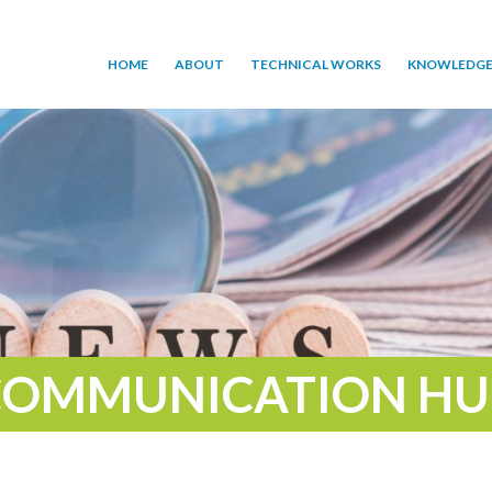
HOME
ABOUT
TECHNICAL WORKS
KNOWLEDGE
COMMUNICATION HU