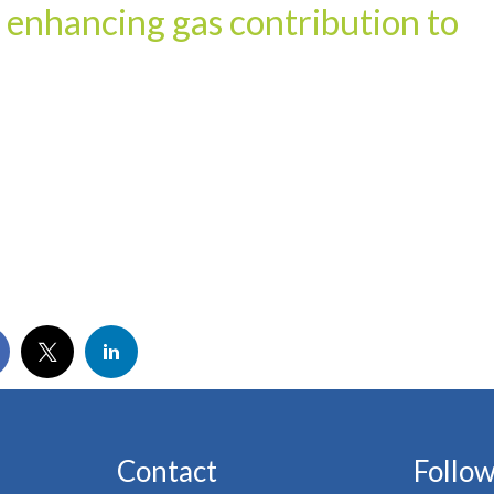
r enhancing gas contribution to
Contact
Follow