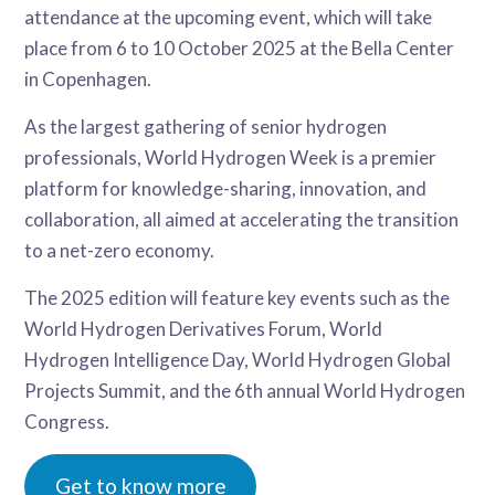
attendance at the upcoming event, which will take
place from 6 to 10 October 2025 at the Bella Center
in Copenhagen.
As the largest gathering of senior hydrogen
professionals, World Hydrogen Week is a premier
platform for knowledge-sharing, innovation, and
collaboration, all aimed at accelerating the transition
to a net-zero economy.
The 2025 edition will feature key events such as the
World Hydrogen Derivatives Forum, World
Hydrogen Intelligence Day, World Hydrogen Global
Projects Summit, and the 6th annual World Hydrogen
Congress.
Get to know more