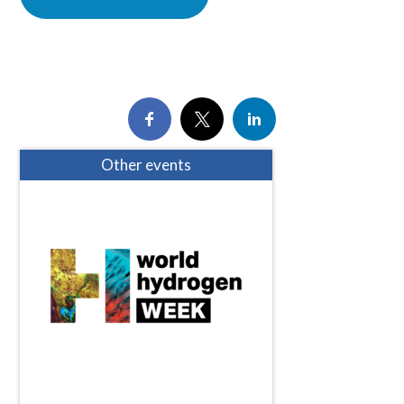
Other events