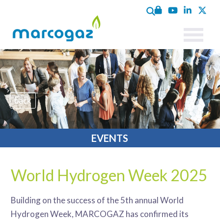
back
EVENTS
World Hydrogen Week 2025
Building on the success of the 5th annual World
Hydrogen Week, MARCOGAZ has confirmed its