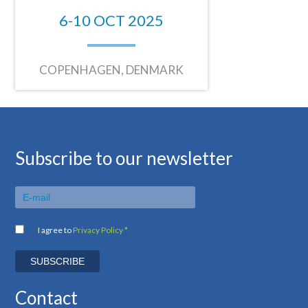
6-10 OCT 2025
COPENHAGEN, DENMARK
Subscribe to our newsletter
I agree to
Privacy Policy *
Contact