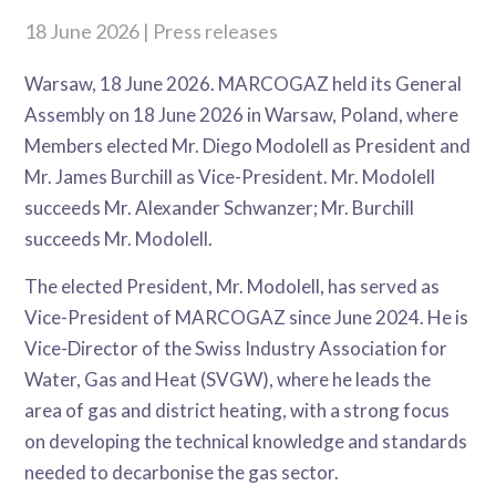
18 June 2026 | Press releases
Warsaw, 18 June 2026. MARCOGAZ held its General
Assembly on 18 June 2026 in Warsaw, Poland, where
Members elected Mr. Diego Modolell as President and
Mr. James Burchill as Vice-President. Mr. Modolell
succeeds Mr. Alexander Schwanzer; Mr. Burchill
succeeds Mr. Modolell.
The elected President, Mr. Modolell, has served as
Vice-President of MARCOGAZ since June 2024. He is
Vice-Director of the Swiss Industry Association for
Water, Gas and Heat (SVGW), where he leads the
area of gas and district heating, with a strong focus
on developing the technical knowledge and standards
needed to decarbonise the gas sector.