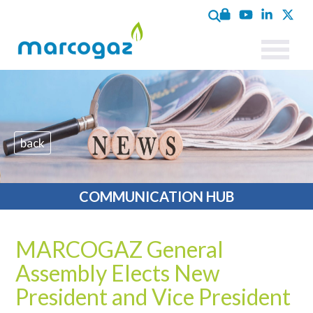
back
COMMUNICATION HUB
MARCOGAZ General
Assembly Elects New
President and Vice President