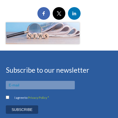
Subscribe to our newsletter
I agree to
Privacy Policy *