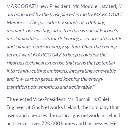
MARCOGAZ’s new President, Mr. Modolell, stated,
“I
am honoured by the trust placed in me by MARCOGAZ
Members. The gas industry stands at a defining
moment: our existing infrastructure is one of Europe’s
most valuable assets for delivering a secure, affordable
and climate-neutral energy system. Over the coming
term, I want MARCOGAZ to keep providing the
rigorous technical expertise that turns that potential
into reality; cutting emissions, integrating renewable
and low-carbon gases, and keeping the energy
transition both ambitious and achievable.”
The elected Vice-President, Mr. Burchill, is Chief
Engineer at Gas Networks Ireland, the company that
owns and operates the natural gas network in Ireland
and serves over 720,000 homes and businesses. His