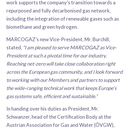
work supports the company’s transition towards a
repurposed and fully decarbonised gas network,
including the integration of renewable gases such as
biomethane and green hydrogen.
MARCOGAZ’s new Vice-President, Mr. Burchill,
stated,
“I am pleased to serve MARCOGAZ as Vice-
President at such a pivotal time for our industry.
Reaching net-zero will take close collaboration right
across the European gas community, and I look forward
to working with our Members and partners to support
the wide-ranging technical work that keeps Europe’s
gas systems safe, efficient and sustainable.”
In handing over his duties as President, Mr.
Schwanzer, head of the Certification Body at the
Austrian Association for Gas and Water (ÖVGW),