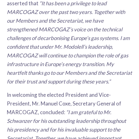
asserted that
“It has been a privilege to lead
MARCOGAZ over the past two years. Together with
our Members and the Secretariat, we have
strengthened MARCOGAZ’s voice on the technical
challenges of decarbonising Europe’s gas systems. I am
confident that under Mr. Modolell’s leadership,
MARCOGAZ will continue to champion the role of gas
infrastructure in Europe’s energy transition. My
heartfelt thanks go to our Members and the Secretariat
for their trust and support during these years.”
In welcoming the elected President and Vice-
President, Mr. Manuel Coxe, Secretary General of
MARCOGAZ, concluded:
“I am grateful to Mr.
Schwanzer for his outstanding leadership throughout
his presidency and for his invaluable support to the
Secretariat. Together, we have achieved important