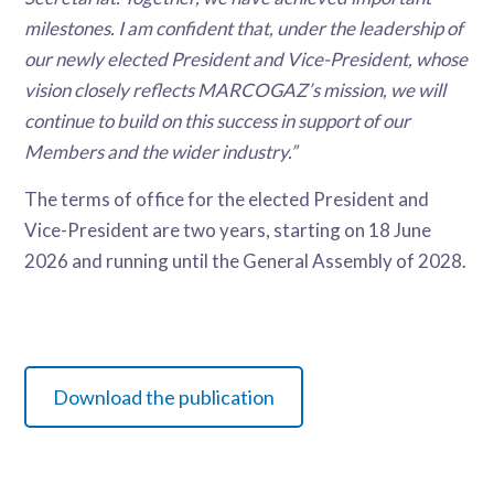
milestones. I am confident that, under the leadership of
our newly elected President and Vice-President, whose
vision closely reflects MARCOGAZ’s mission, we will
continue to build on this success in support of our
Members and the wider industry.”
The terms of office for the elected President and
Vice-President are two years, starting on 18 June
2026 and running until the General Assembly of 2028.
Download the publication