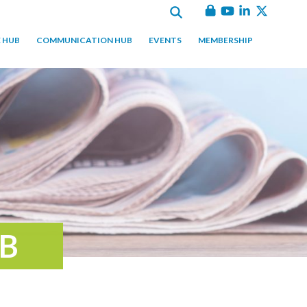
 HUB
COMMUNICATION HUB
EVENTS
MEMBERSHIP
B