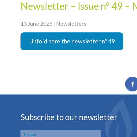
Newsletter – Issue n° 49 –
13 June 2025 | Newsletters
Unfold here the newsletter n° 49
Subscribe to our newsletter