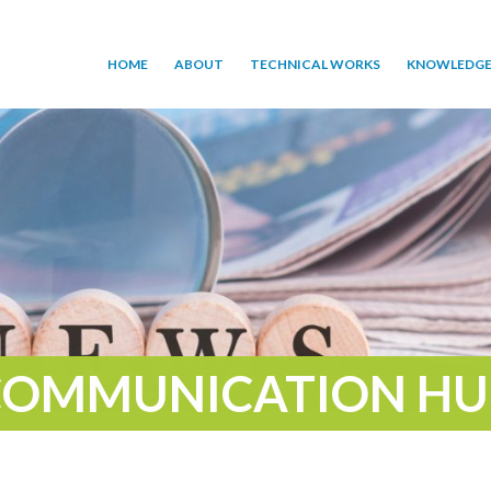
HOME
ABOUT
TECHNICAL WORKS
KNOWLEDGE
COMMUNICATION HU