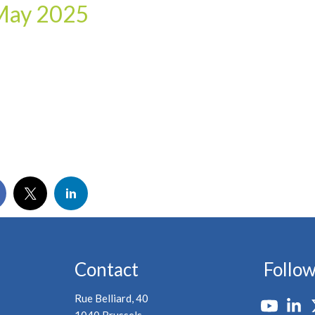
 May 2025
Contact
Follow
Rue Belliard, 40
1040 Brussels