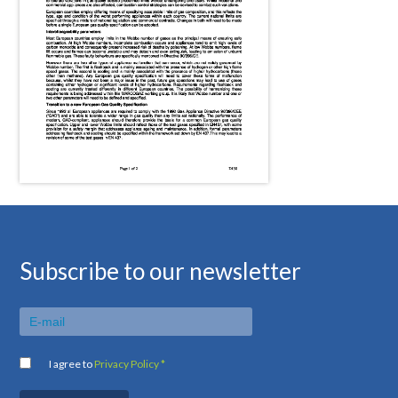
Subscribe to our newsletter
I agree to
Privacy Policy *