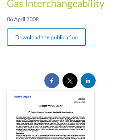
Gas Interchangeability
06 April 2008
Download the publication