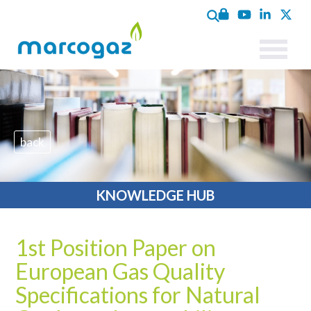
back
KNOWLEDGE HUB
1st Position Paper on
European Gas Quality
Specifications for Natural