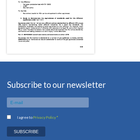
Subscribe to our newsletter
I agree to
Privacy Policy *