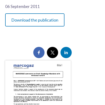
06 September 2011
Download the publication