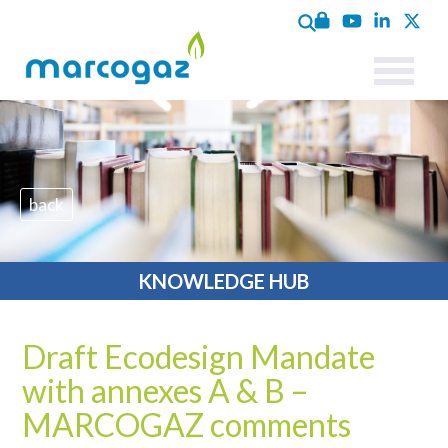
back
KNOWLEDGE HUB
Draft Ecodesign Mandate
with annexes A & B –
MARCOGAZ comments