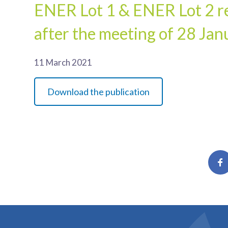
ENER Lot 1 & ENER Lot 2 re
after the meeting of 28 Ja
11 March 2021
Download the publication