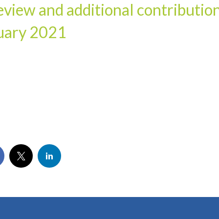
view and additional contributio
nuary 2021