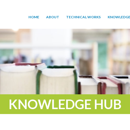
HOME
ABOUT
TECHNICAL WORKS
KNOWLEDGE
KNOWLEDGE HUB