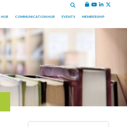
 HUB
COMMUNICATION HUB
EVENTS
MEMBERSHIP