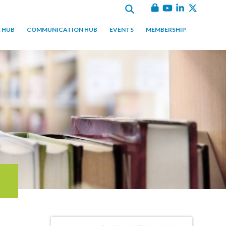
 HUB
COMMUNICATION HUB
EVENTS
MEMBERSHIP