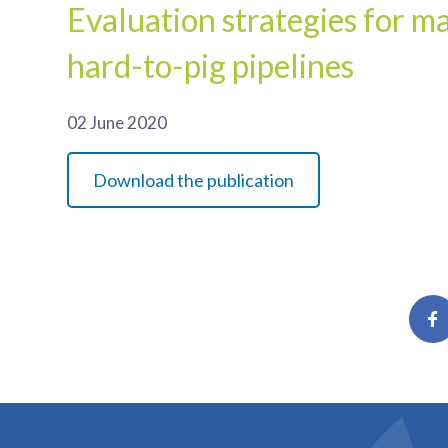
Evaluation strategies for m
hard-to-pig pipelines
02 June 2020
Download the publication