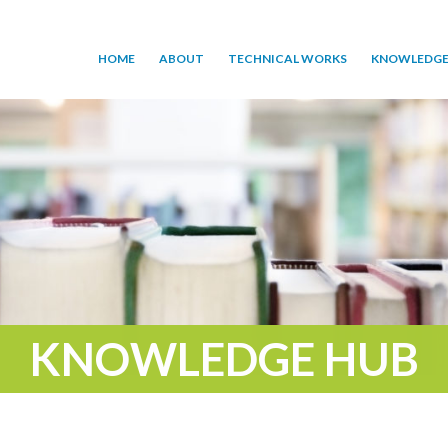
HOME
ABOUT
TECHNICAL WORKS
KNOWLEDGE
KNOWLEDGE HUB