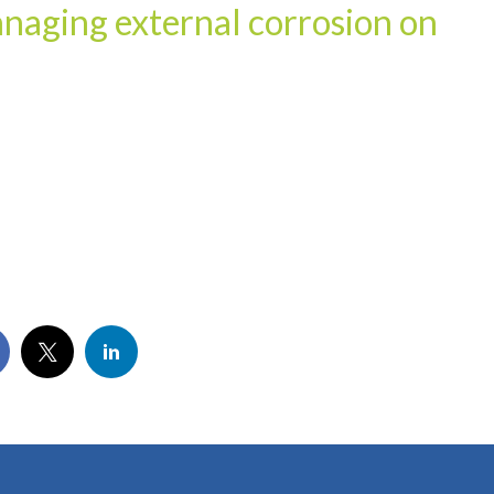
anaging external corrosion on