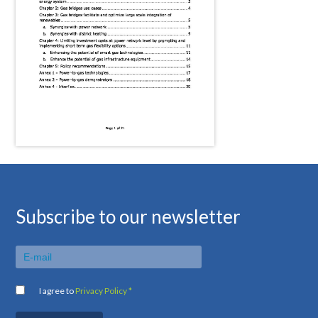
Subscribe to our newsletter
I agree to
Privacy Policy *