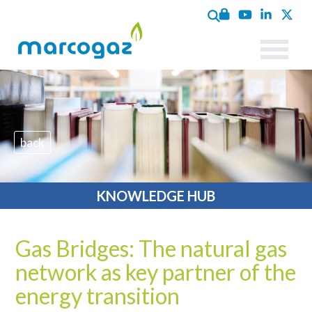
back
KNOWLEDGE HUB
Gas Bridges: The natural gas
network as key partner of the
energy transition