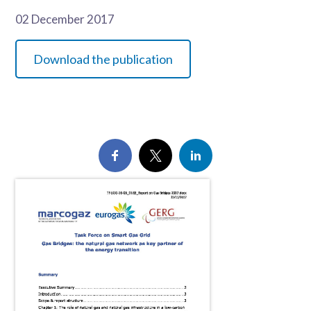
02 December 2017
Download the publication