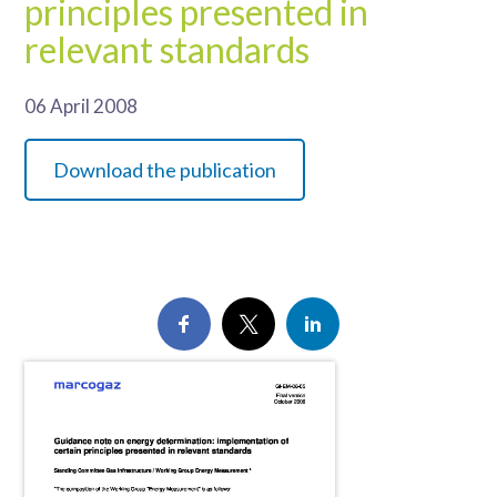
principles presented in
relevant standards
06 April 2008
Download the publication