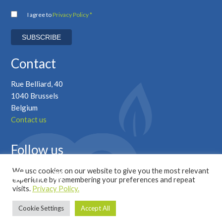
I agree to
Privacy Policy *
Contact
Rue Belliard, 40
1040 Brussels
Belgium
Contact us
Follow us
We use cookies on our website to give you the most relevant
experience by remembering your preferences and repeat
visits.
Privacy Policy.
Cookie Settings
Accept All
Copyright © 2026 Marcogaz |
Privacy Policy
|
Developed by ALYS