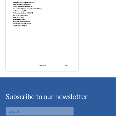
Subscribe to our newsletter