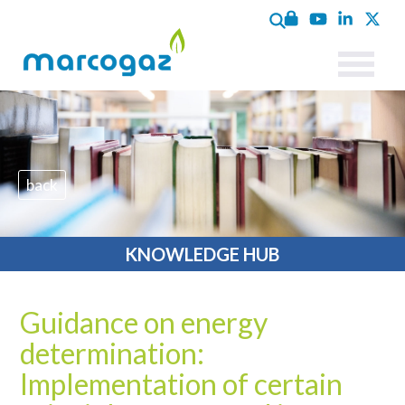
back
KNOWLEDGE HUB
Guidance on energy
determination:
Implementation of certain