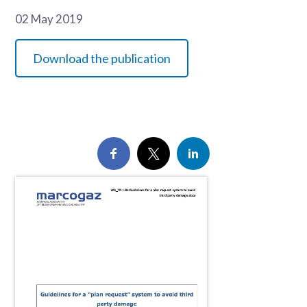
02 May 2019
Download the publication