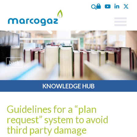
back
KNOWLEDGE HUB
Guidelines for a “plan
request” system to avoid
third party damage