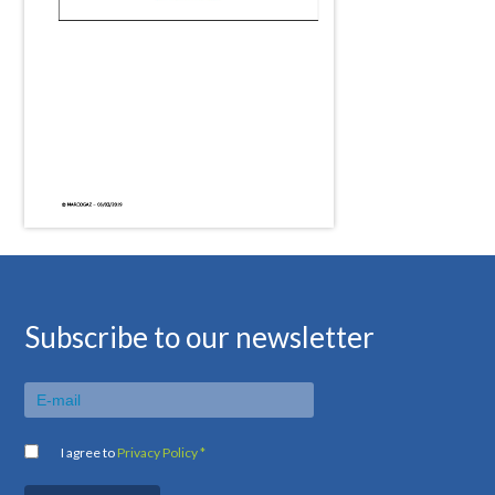
Subscribe to our newsletter
I agree to
Privacy Policy *