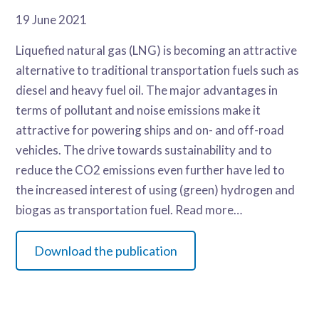
19 June 2021
Liquefied natural gas (LNG) is becoming an attractive
alternative to traditional transportation fuels such as
diesel and heavy fuel oil. The major advantages in
terms of pollutant and noise emissions make it
attractive for powering ships and on- and off-road
vehicles. The drive towards sustainability and to
reduce the CO
2
emissions even further have led to
the increased interest of using (green) hydrogen and
biogas as transportation fuel. Read more…
Download the publication