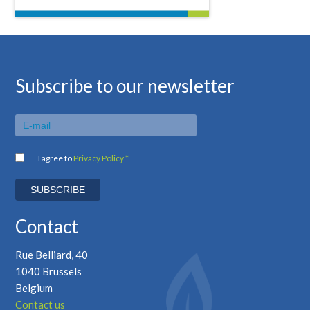
Subscribe to our newsletter
I agree to
Privacy Policy *
Contact
Rue Belliard, 40
1040 Brussels
Belgium
Contact us