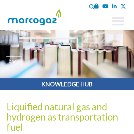
back
KNOWLEDGE HUB
Liquified natural gas and
hydrogen as transportation
fuel