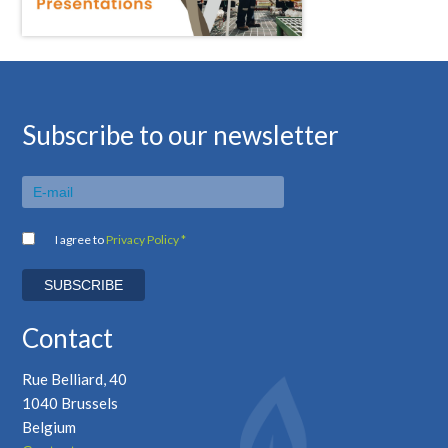
Subscribe to our newsletter
I agree to
Privacy Policy *
Contact
Rue Belliard, 40
1040 Brussels
Belgium