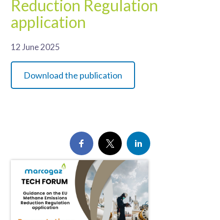
Reduction Regulation
application
12 June 2025
Download the publication