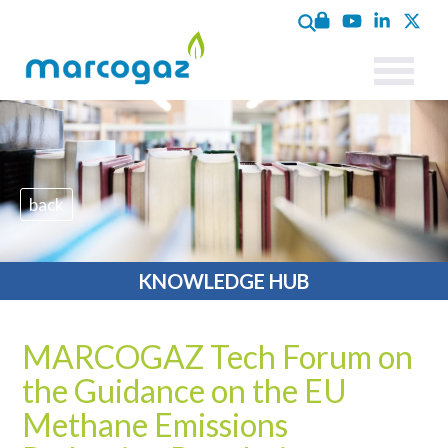
back
KNOWLEDGE HUB
MARCOGAZ Tech Forum on
the Guidance on the EU
Methane Emissions