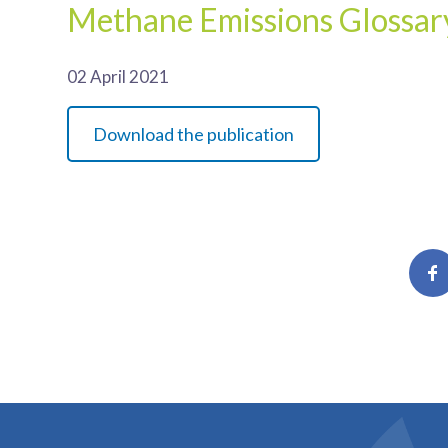
Methane Emissions Glossar
02 April 2021
Download the publication