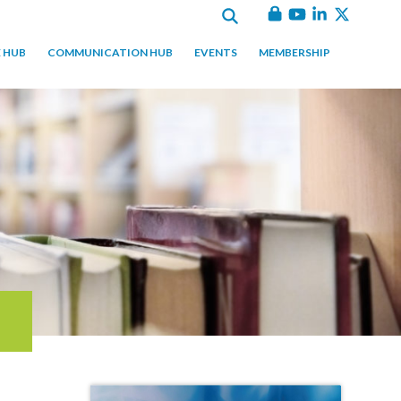
 HUB
COMMUNICATION HUB
EVENTS
MEMBERSHIP