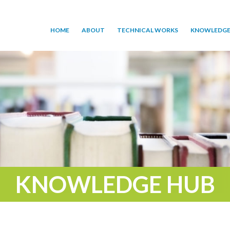
HOME
ABOUT
TECHNICAL WORKS
KNOWLEDGE
KNOWLEDGE HUB