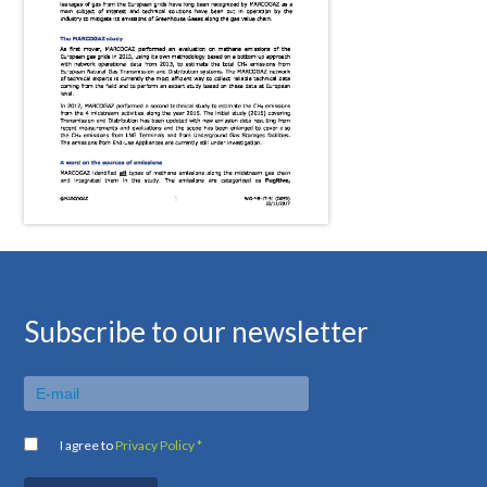
Subscribe to our newsletter
I agree to
Privacy Policy *