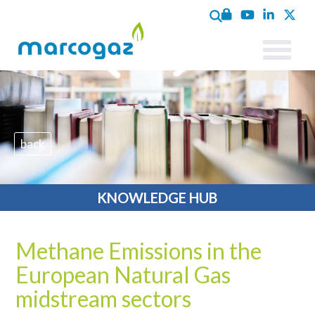
back
KNOWLEDGE HUB
Methane Emissions in the
European Natural Gas
midstream sectors