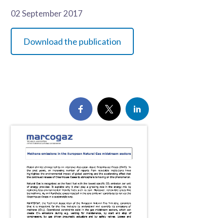
02 September 2017
Download the publication