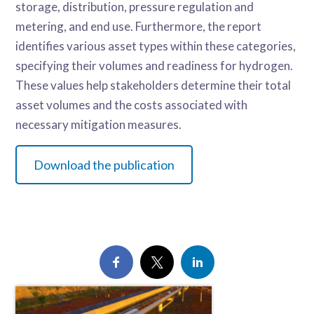
storage, distribution, pressure regulation and
metering, and end use. Furthermore, the report
identifies various asset types within these categories,
specifying their volumes and readiness for hydrogen.
These values help stakeholders determine their total
asset volumes and the costs associated with
necessary mitigation measures.
Download the publication