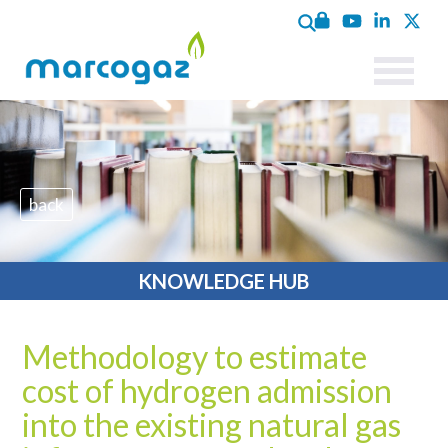
back
KNOWLEDGE HUB
Methodology to estimate
cost of hydrogen admission
into the existing natural gas