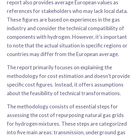
report also provides average European values as
references for stakeholders who may lack local data.
These figures are based on experiences in the gas
industry and consider the technical compatibility of
components with hydrogen. However, it’s important
to note that the actual situation in specific regions or
countries may differ from the European average.
The report primarily focuses on explaining the
methodology for cost estimation and doesn’t provide
specific cost figures. Instead, it offers assumptions
about the feasibility of technical transformations.
The methodology consists of essential steps for
assessing the cost of repurposing natural gas grids
for hydrogen mixtures. These steps are categorized
into five main areas: transmission, underground gas