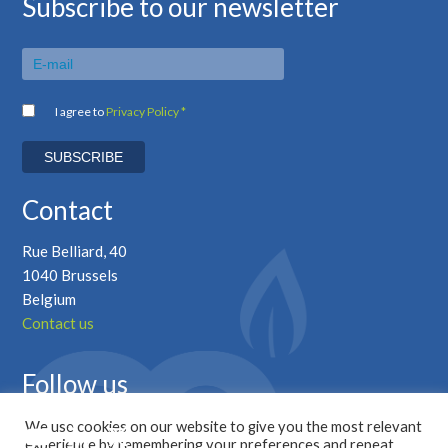
Subscribe to our newsletter
I agree to
Privacy Policy *
Contact
Rue Belliard, 40
1040 Brussels
Belgium
Contact us
Follow us
We use cookies on our website to give you the most relevant
experience by remembering your preferences and repeat