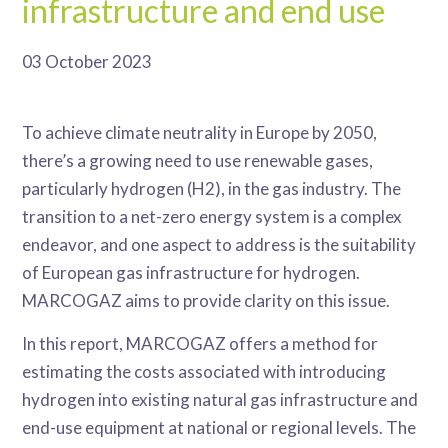
infrastructure and end use
03 October 2023
To achieve climate neutrality in Europe by 2050,
there’s a growing need to use renewable gases,
particularly hydrogen (H2), in the gas industry. The
transition to a net-zero energy system is a complex
endeavor, and one aspect to address is the suitability
of European gas infrastructure for hydrogen.
MARCOGAZ aims to provide clarity on this issue.
In this report, MARCOGAZ offers a method for
estimating the costs associated with introducing
hydrogen into existing natural gas infrastructure and
end-use equipment at national or regional levels. The