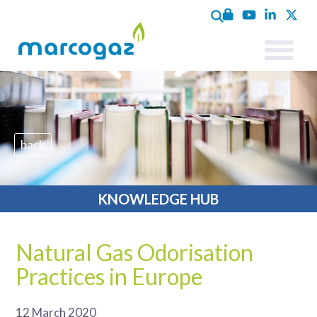
back
KNOWLEDGE HUB
Natural Gas Odorisation
Practices in Europe
12 March 2020