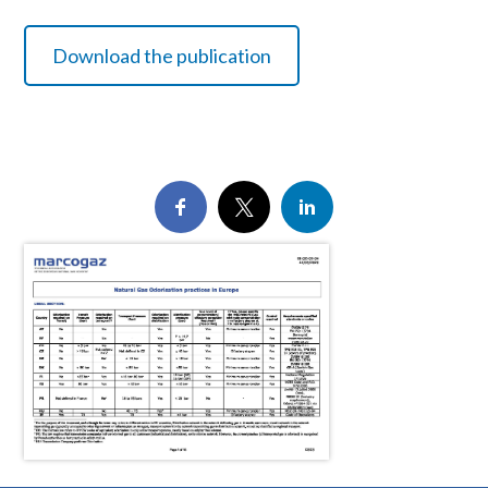
Download the publication