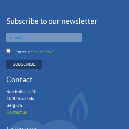
Subscribe to our newsletter
I agree to
Privacy Policy *
Contact
Rue Belliard, 40
1040 Brussels
Belgium
Contact us