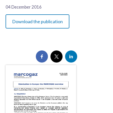
04 December 2016
Download the publication