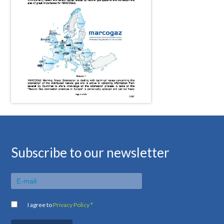
Subscribe to our newsletter
I agree to
Privacy Policy *