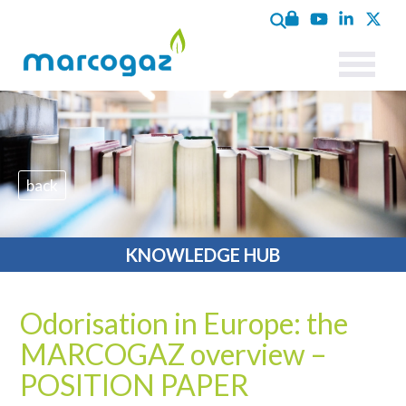
back
KNOWLEDGE HUB
Odorisation in Europe: the
MARCOGAZ overview –
POSITION PAPER