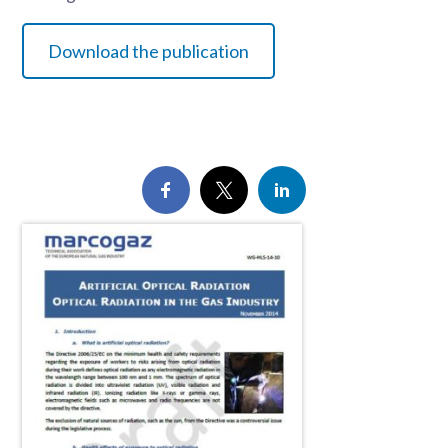
Download the publication