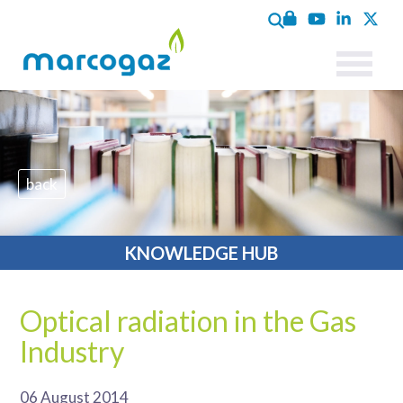
back
KNOWLEDGE HUB
Optical radiation in the Gas
Industry
06 August 2014