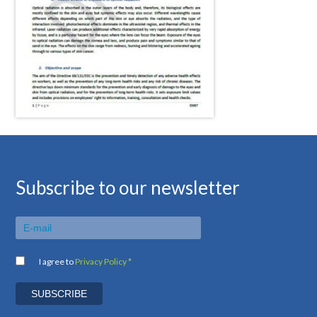
Subscribe to our newsletter
I agree to
Privacy Policy *