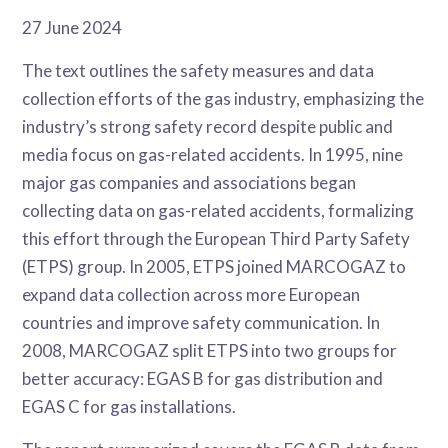
27 June 2024
The text outlines the safety measures and data
collection efforts of the gas industry, emphasizing the
industry’s strong safety record despite public and
media focus on gas-related accidents. In 1995, nine
major gas companies and associations began
collecting data on gas-related accidents, formalizing
this effort through the European Third Party Safety
(ETPS) group. In 2005, ETPS joined MARCOGAZ to
expand data collection across more European
countries and improve safety communication. In
2008, MARCOGAZ split ETPS into two groups for
better accuracy: EGAS B for gas distribution and
EGAS C for gas installations.