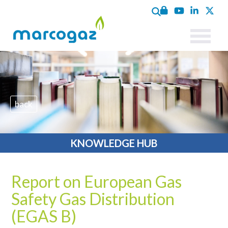
back
KNOWLEDGE HUB
Report on European Gas
Safety Gas Distribution
(EGAS B)