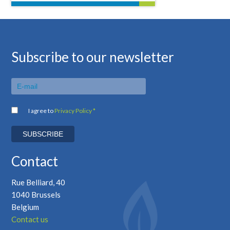
Subscribe to our newsletter
I agree to
Privacy Policy *
Contact
Rue Belliard, 40
1040 Brussels
Belgium
Contact us