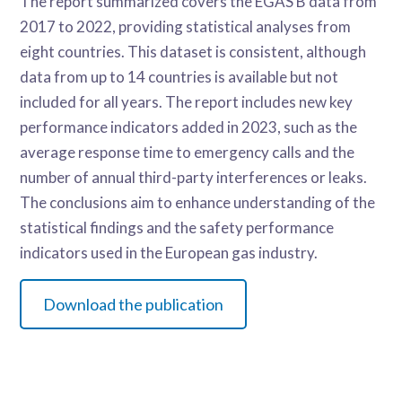
The report summarized covers the EGAS B data from
2017 to 2022, providing statistical analyses from
eight countries. This dataset is consistent, although
data from up to 14 countries is available but not
included for all years. The report includes new key
performance indicators added in 2023, such as the
average response time to emergency calls and the
number of annual third-party interferences or leaks.
The conclusions aim to enhance understanding of the
statistical findings and the safety performance
indicators used in the European gas industry.
Download the publication