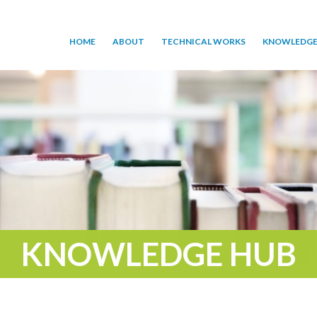
HOME
ABOUT
TECHNICAL WORKS
KNOWLEDGE
KNOWLEDGE HUB