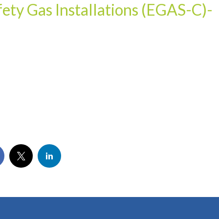
ety Gas Installations (EGAS-C)-