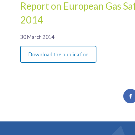
Report on European Gas Saf
2014
30 March 2014
Download the publication