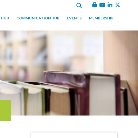
 HUB
COMMUNICATION HUB
EVENTS
MEMBERSHIP