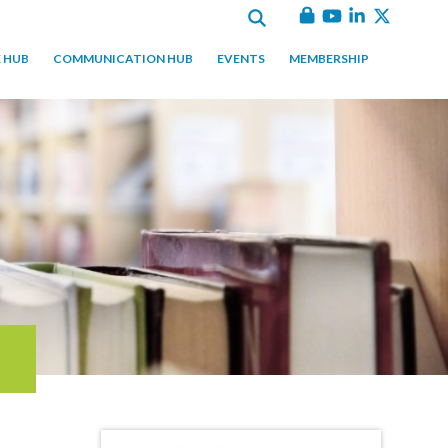
 HUB
COMMUNICATION HUB
EVENTS
MEMBERSHIP