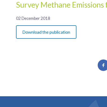
Survey Methane Emissions f
02 December 2018
Download the publication