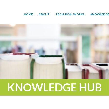
HOME
ABOUT
TECHNICAL WORKS
KNOWLEDGE
KNOWLEDGE HUB