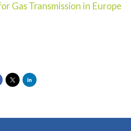
or Gas Transmission in Europe