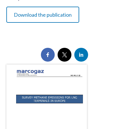
Download the publication