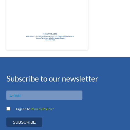
Subscribe to our newsletter
I agree to
Privacy Policy *