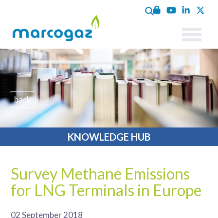
back
KNOWLEDGE HUB
Survey Methane Emissions
for LNG Terminals in Europe
02 September 2018