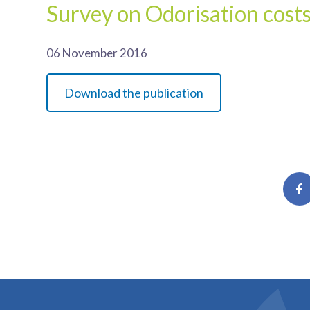
Survey on Odorisation cost
06 November 2016
Download the publication