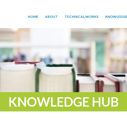
HOME
ABOUT
TECHNICAL WORKS
KNOWLEDGE
KNOWLEDGE HUB