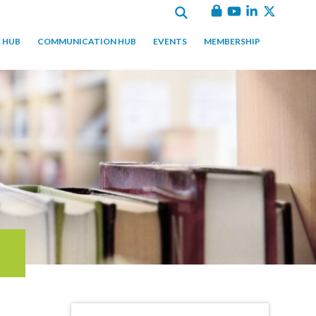
 HUB
COMMUNICATION HUB
EVENTS
MEMBERSHIP