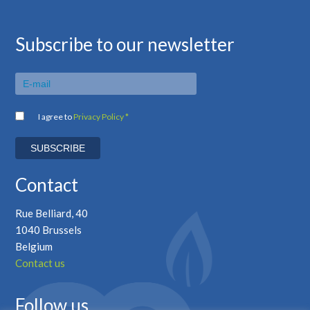
Subscribe to our newsletter
I agree to
Privacy Policy *
Contact
Rue Belliard, 40
1040 Brussels
Belgium
Contact us
Follow us