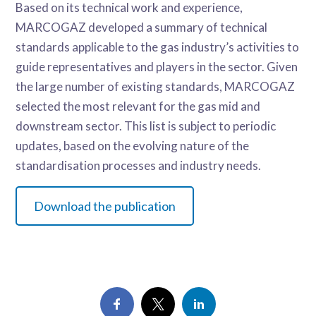
Based on its technical work and experience,
MARCOGAZ developed a summary of technical
standards applicable to the gas industry’s activities to
guide representatives and players in the sector. Given
the large number of existing standards, MARCOGAZ
selected the most relevant for the gas mid and
downstream sector. This list is subject to periodic
updates, based on the evolving nature of the
standardisation processes and industry needs.
Download the publication