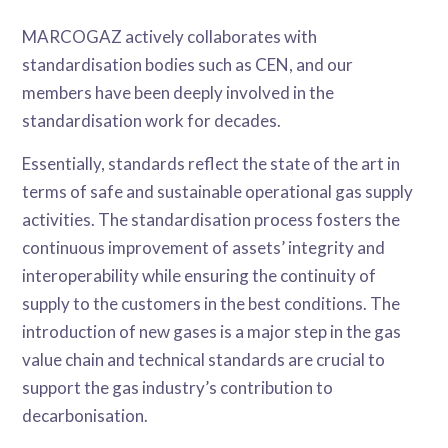
MARCOGAZ actively collaborates with
standardisation bodies such as CEN, and our
members have been deeply involved in the
standardisation work for decades.
Essentially, standards reflect the state of the art in
terms of safe and sustainable operational gas supply
activities. The standardisation process fosters the
continuous improvement of assets’ integrity and
interoperability while ensuring the continuity of
supply to the customers in the best conditions. The
introduction of new gases is a major step in the gas
value chain and technical standards are crucial to
support the gas industry’s contribution to
decarbonisation.