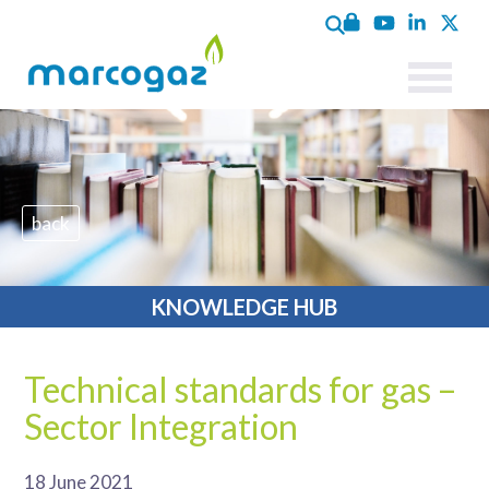
back
KNOWLEDGE HUB
Technical standards for gas –
Sector Integration
18 June 2021