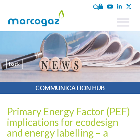
back
COMMUNICATION HUB
Primary Energy Factor (PEF)
implications for ecodesign
and energy labelling – a