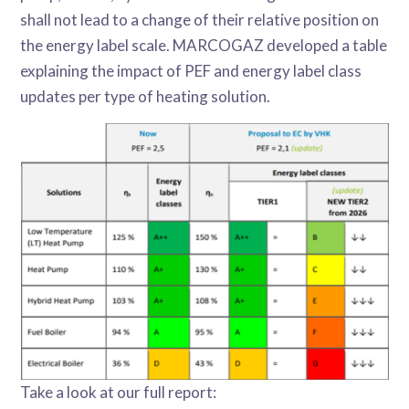
shall not lead to a change of their relative position on
the energy label scale. MARCOGAZ developed a table
explaining the impact of PEF and energy label class
updates per type of heating solution.
Take a look at our full report: