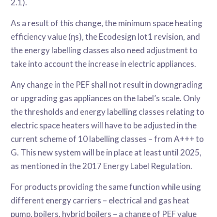
2.1).
As a result of this change, the minimum space heating
efficiency value (ηs), the Ecodesign lot1 revision, and
the energy labelling classes also need adjustment to
take into account the increase in electric appliances.
Any change in the PEF shall not result in downgrading
or upgrading gas appliances on the label’s scale. Only
the thresholds and energy labelling classes relating to
electric space heaters will have to be adjusted in the
current scheme of 10 labelling classes – from A+++ to
G. This new system will be in place at least until 2025,
as mentioned in the 2017 Energy Label Regulation.
For products providing the same function while using
different energy carriers – electrical and gas heat
pump, boilers, hybrid boilers – a change of PEF value