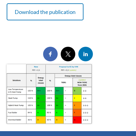
Download the publication