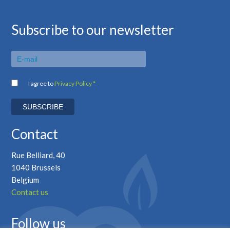
Subscribe to our newsletter
I agree to
Privacy Policy *
Contact
Rue Belliard, 40
1040 Brussels
Belgium
Contact us
Follow us