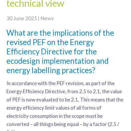
technical view
30 June 2021 | News
What are the implications of the
revised PEF on the Energy
Efficiency Directive for the
ecodesign implementation and
energy labelling practices?
In accordance with the PEF revision, as part of the
Energy Efficiency Directive, from 2.5 to 2.1, the value
of PEF is now evaluated to be 2.1. This means that the
energy efficiency limit values of all forms of
electricity consumption in the scope must be
converted – all things being equal – by a factor (2.5 /