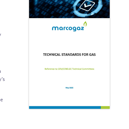
y
n
y’s
le