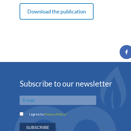
Download the publication
Subscribe to our newsletter
I agree to
Privacy Policy *