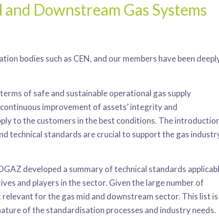
id and Downstream Gas Systems
tion bodies such as CEN, and our members have been deepl
in terms of safe and sustainable operational gas supply
e continuous improvement of assets’ integrity and
pply to the customers in the best conditions. The introductio
and technical standards are crucial to support the gas industr
OGAZ developed a summary of technical standards applicab
tives and players in the sector. Given the large number of
levant for the gas mid and downstream sector. This list is
 nature of the standardisation processes and industry needs.