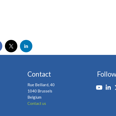
Contact
Follow
Rue Belliard, 40
1040 Brussels
Belgium
Contact us