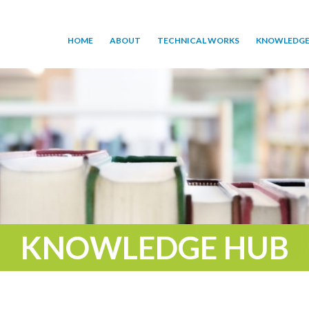
HOME
ABOUT
TECHNICAL WORKS
KNOWLEDGE
KNOWLEDGE HUB