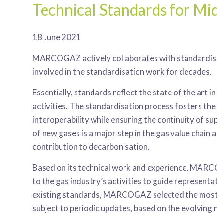
Technical Standards for M
18 June 2021
MARCOGAZ actively collaborates with standardisa
involved in the standardisation work for decades.
Essentially, standards reflect the state of the art 
activities. The standardisation process fosters th
interoperability while ensuring the continuity of su
of new gases is a major step in the gas value chain 
contribution to decarbonisation.
Based on its technical work and experience, MARC
to the gas industry’s activities to guide representa
existing standards, MARCOGAZ selected the most re
subject to periodic updates, based on the evolving