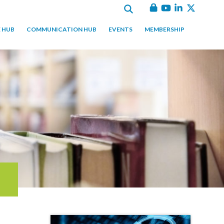
 HUB
COMMUNICATION HUB
EVENTS
MEMBERSHIP