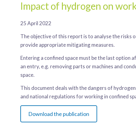
Impact of hydrogen on work
25 April 2022
The objective of this report is to analyse the risk
provide appropriate mitigating measures.
Entering a confined space must be the last option 
an entry, e.g. removing parts or machines and cond
space.
This document deals with the dangers of hydrogen i
and national regulations for working in confined sp
Download the publication