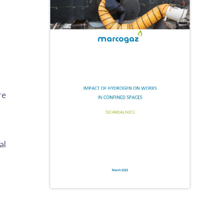
re
al