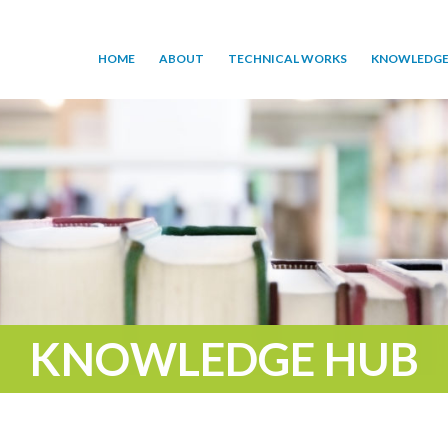
HOME
ABOUT
TECHNICAL WORKS
KNOWLEDGE
KNOWLEDGE HUB