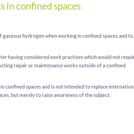
s in confined spaces
s of gaseous hydrogen when working in confined spaces and to
after having considered work practises which would not requi
ucting repair or maintenance works outside of a confined
n confined spaces and is not intended to replace internation
aces, but merely to raise awareness of the subject.