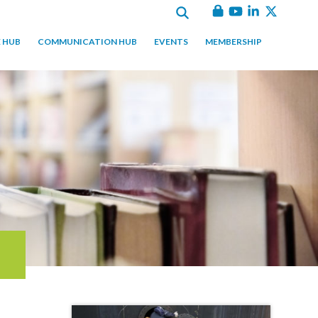
 HUB
COMMUNICATION HUB
EVENTS
MEMBERSHIP